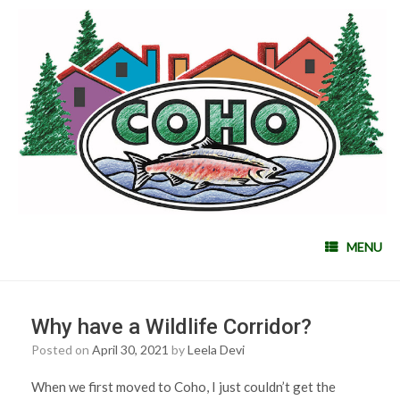
MENU
Why have a Wildlife Corridor?
Posted on
April 30, 2021
by
Leela Devi
When we first moved to Coho, I just couldn’t get the