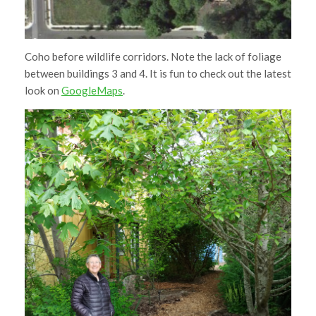
Coho before wildlife corridors. Note the lack of foliage
between buildings 3 and 4. It is fun to check out the latest
look on
GoogleMaps
.