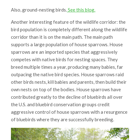
Also, ground-nesting birds.
See this blog.
Another interesting feature of the wildlife corridor: the
bird population is completely different along the wildlife
corridor than it is on the main path. The main path
supports a large population of house sparrows. House
sparrows are an imported species that aggressively
competes with native birds for nesting spaces. They
breed multiple times a year, producing many babies, far
outpacing the native bird species. House sparrows raid
other birds nests, kill babies and parents, then build their
own nests on top of the bodies. House sparrows have
contributed greatly to the decline of bluebirds all over
the U.S. and bluebird conservation groups credit
aggressive control of house sparrows with a resurgence
of bluebirds where they are successfully breeding.