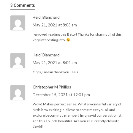
3 Comments
Heidi Blanchard
May 21, 2021 at 8:03 am
I enjoyed reading this Betty! Thanks for sharing all of this
very interesting info.
Heidi Blanchard
May 21, 2021 at 8:04 am
Opps, I mean thank you Leela!
Christopher M Phillips
December 15, 2021 at 12:01 pm
Wow! Makes perfect sense. What a wonderful variety of
birds how exciting!! Id love to come meet you all and
explore becoming a member! Im an avid conservationist
and this sounds beautiful. Are you all currently closed?
Covid?