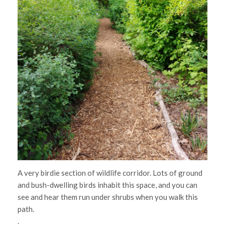
A very birdie section of wildlife corridor. Lots of ground
and bush-dwelling birds inhabit this space, and you can
see and hear them run under shrubs when you walk this
path.
.