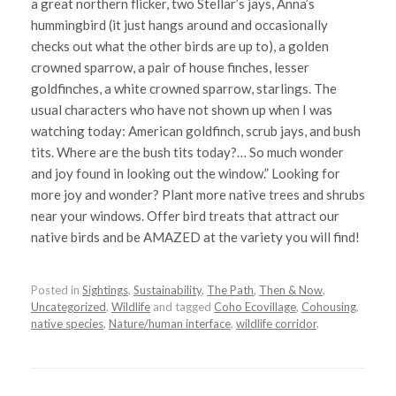
a great northern flicker, two Stellar’s jays, Anna’s
hummingbird (it just hangs around and occasionally
checks out what the other birds are up to), a golden
crowned sparrow, a pair of house finches, lesser
goldfinches, a white crowned sparrow, starlings. The
usual characters who have not shown up when I was
watching today: American goldfinch, scrub jays, and bush
tits. Where are the bush tits today?… So much wonder
and joy found in looking out the window.” Looking for
more joy and wonder? Plant more native trees and shrubs
near your windows. Offer bird treats that attract our
native birds and be AMAZED at the variety you will find!
Posted in
Sightings
,
Sustainability
,
The Path
,
Then & Now
,
Uncategorized
,
Wildlife
and tagged
Coho Ecovillage
,
Cohousing
,
native species
,
Nature/human interface
,
wildlife corridor
.