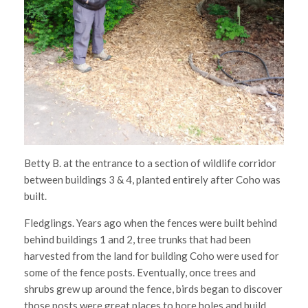
Betty B. at the entrance to a section of wildlife corridor
between buildings 3 & 4, planted entirely after Coho was
built.
Fledglings. Years ago when the fences were built behind
behind buildings 1 and 2, tree trunks that had been
harvested from the land for building Coho were used for
some of the fence posts. Eventually, once trees and
shrubs grew up around the fence, birds began to discover
those posts were great places to bore holes and build