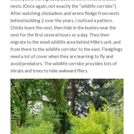
nests. (Once again, not exactly the “wildlife corridor.”)
After watching chickadees and wrens fledge from nests
behind building 2 over the years, I noticed a pattern.
Chicks leave the nest, then hide in the bushes near the
nest for the first several hours or a day. They then
migrate to the small wildlife area behind Mike’s unit, and
from there to the wildlife corridor to the east. Fledglings
need a lot of cover when they are learning to fly and
avoid predators. The wildlife corridor provides lots of
shrubs and trees to hide awkward fliers.