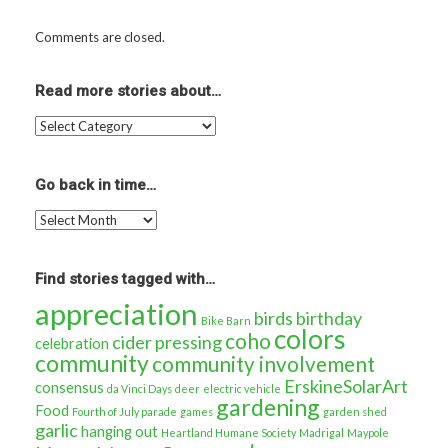
Comments are closed.
Read more stories about…
Read
more
stories
about…
Go back in time…
Go
back
in
time…
Find stories tagged with…
appreciation
birds
birthday
Bike Barn
colors
coho
cider pressing
celebration
community
community involvement
ErskineSolarArt
consensus
da Vinci Days
deer
electric vehicle
gardening
Food
Fourth of July parade
games
garden shed
garlic
hanging out
Heartland Humane Society
Madrigal
Maypole