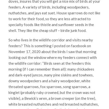
doves, insures that you will get a nice mix of birds at your
feeders. A variety of birds, including woodpeckers,
nuthatches, and jays eat suet. House sparrows do not like
to work for their food, so they are less attracted to
specialty foods like thistle and sunflower seeds in the
shell. They like the cheap stuff – birdie junk food.
So who lives in the wildlife corridor and visits nearby
feeders? This is something I posted on facebook on
November 17, 2020 about the birds I saw that morning
looking out the window where my feeders connect with
the wildlife corridor: “Birds seen at the feeders this
morning (if I can remember them all): many chickadees
and dark-eyed juncos, many pine siskins and towhees,
downy woodpeckers and a hairy woodpecker, white
throated sparrows, fox sparrows, song sparrows, a
kinglet (probably ruby crowned, but the crown was not
visible), a Bewick’s wren, a brown creeper (on the tree),
white breasted nuthatches and red breasted nuthatches,