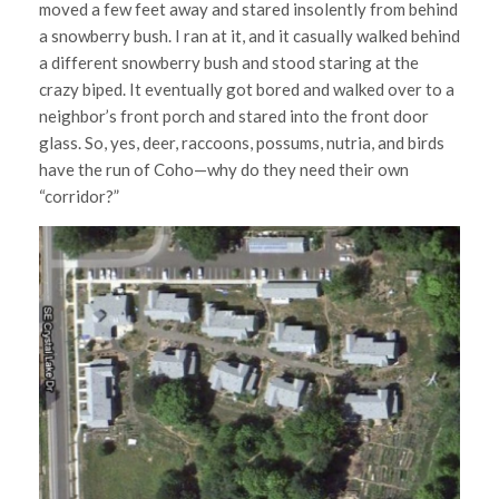
moved a few feet away and stared insolently from behind
a snowberry bush. I ran at it, and it casually walked behind
a different snowberry bush and stood staring at the
crazy biped. It eventually got bored and walked over to a
neighbor’s front porch and stared into the front door
glass. So, yes, deer, raccoons, possums, nutria, and birds
have the run of Coho—why do they need their own
“corridor?”