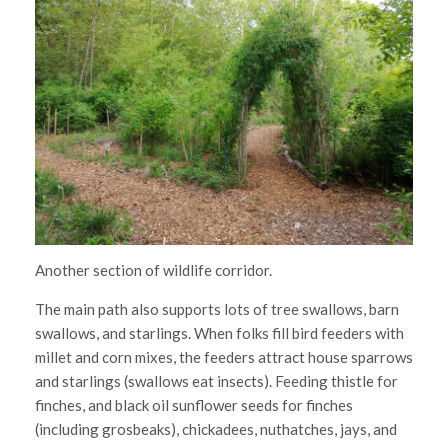
Another section of wildlife corridor.
The main path also supports lots of tree swallows, barn
swallows, and starlings. When folks fill bird feeders with
millet and corn mixes, the feeders attract house sparrows
and starlings (swallows eat insects). Feeding thistle for
finches, and black oil sunflower seeds for finches
(including grosbeaks), chickadees, nuthatches, jays, and