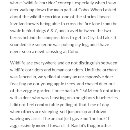
whole “wildlife corridor” concept, especially when I saw
deer walking down the main path at Coho. When I asked
about the wildlife corridor, one of the stories I heard
involved newts being able to cross the fire lane from the
swale behind bldgs 6 & 7, and travel between the two
berms behind the compost bins to get to Crystal Lake. It
sounded like someone was pulling my leg, and I have
never seen a newt crossing at Coho.
Wildlife are everywhere and do not distinguish between
wildlife corridors and human corridors. Until the orchard
was fenced in, we yelled at many an unresponsive deer
feasting on our young apple trees, and chased deer out
of the veggie garden. I once had a 5:15AM confrontation
with a deer who was feasting on a neighbors blueberries.
I did not feel comfortable yelling at that time of day
when others are sleeping, so I jumped up and down
waving my arms. The animal just gave me ‘the look.’ I
aggressively moved towards it, Bambi’s thug brother