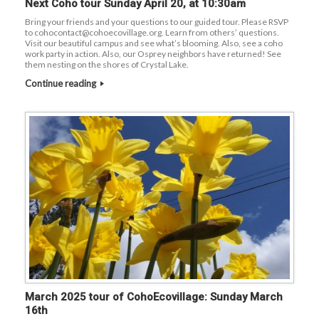
Next Coho tour Sunday April 20, at 10:30am
Bring your friends and your questions to our guided tour. Please RSVP
to cohocontact@cohoecovillage.org. Learn from others’ questions.
Visit our beautiful campus and see what’s blooming. Also, see a coho
work party in action. Also, our Osprey neighbors have returned! See
them nesting on the shores of Crystal Lake.
Continue reading
March 2025 tour of CohoEcovillage: Sunday March
16th