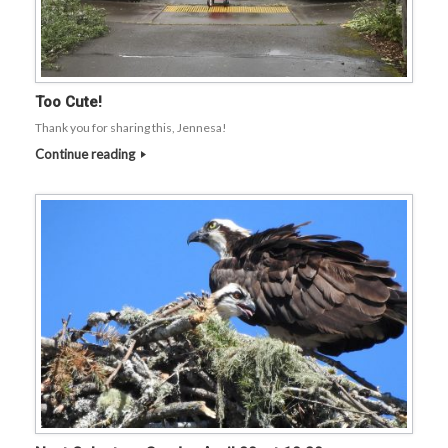
Too Cute!
Thank you for sharing this, Jennesa!
Continue reading