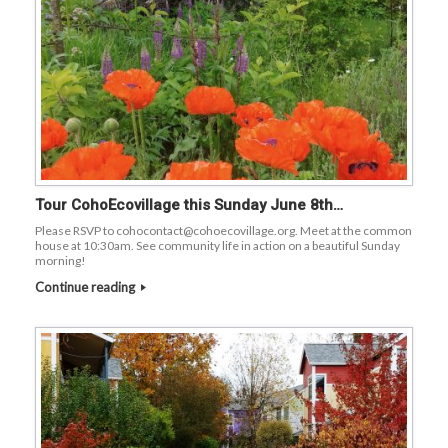
Tour CohoEcovillage this Sunday June 8th…
Please RSVP to cohocontact@cohoecovillage.org. Meet at the common
house at 10:30am. See community life in action on a beautiful Sunday
morning!
Continue reading