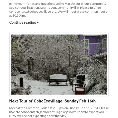
Bring your friends and questions to the March tour of our community.
See cohoots in action. Learn about community life. Please RSVP to
cohocontact@cohoecovillage.org. We will meet at the common house
at 10:30am.
Continue reading
Next Tour of CohoEcovillage: Sunday Feb 16th
Meet at the Common House at 2:00pm on Sunday, Feb 16, 2024. Please
RSVP to cohocontact@cohoecovillage.org so we know to expect you.
BTW, we are not expecting snow that day.