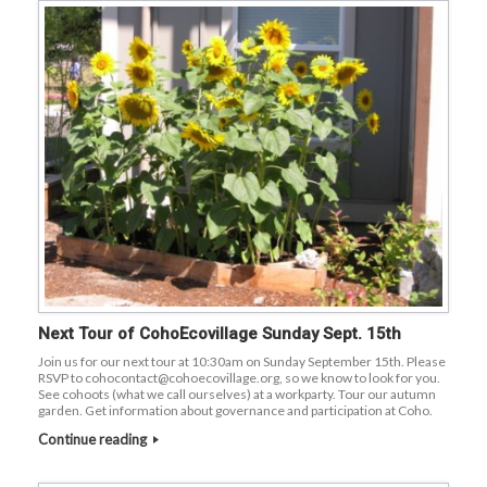
Next Tour of CohoEcovillage Sunday Sept. 15th
Join us for our next tour at 10:30am on Sunday September 15th. Please
RSVP to cohocontact@cohoecovillage.org, so we know to look for you.
See cohoots (what we call ourselves) at a workparty. Tour our autumn
garden. Get information about governance and participation at Coho.
Continue reading