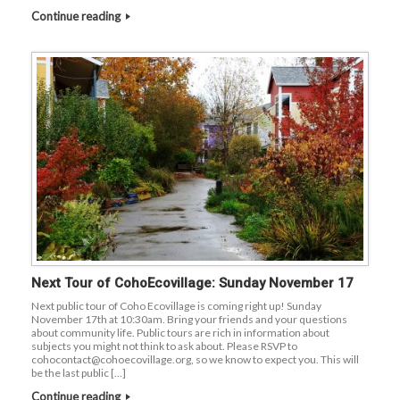
Continue reading
Next Tour of CohoEcovillage: Sunday November 17
Next public tour of Coho Ecovillage is coming right up! Sunday
November 17th at 10:30am. Bring your friends and your questions
about community life. Public tours are rich in information about
subjects you might not think to ask about. Please RSVP to
cohocontact@cohoecovillage.org, so we know to expect you. This will
be the last public […]
Continue reading