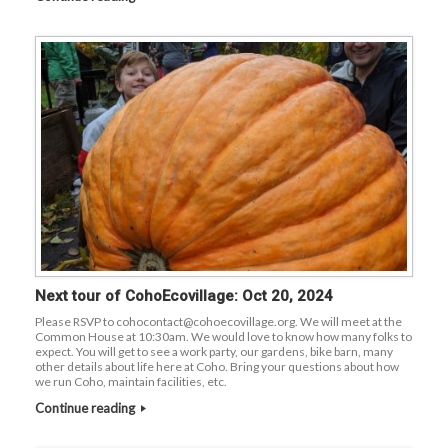
Next tour of CohoEcovillage: Oct 20, 2024
Please RSVP to cohocontact@cohoecovillage.org. We will meet at the
Common House at 10:30am. We would love to know how many folks to
expect. You will get to see a work party, our gardens, bike barn, many
other details about life here at Coho. Bring your questions about how
we run Coho, maintain facilities, etc.
Continue reading