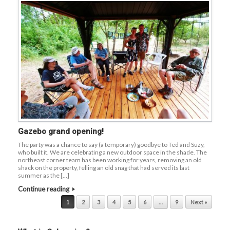
Gazebo grand opening!
The party was a chance to say (a temporary) goodbye to Ted and Suzy,
who built it. We are celebrating a new outdoor space in the shade. The
northeast corner team has been working for years, removing an old
shack on the property, felling an old snag that had served its last
summer as the […]
Continue reading
Post navigation
1
2
3
4
5
6
…
9
Next »