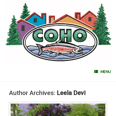
MENU
Author Archives:
Leela Devi