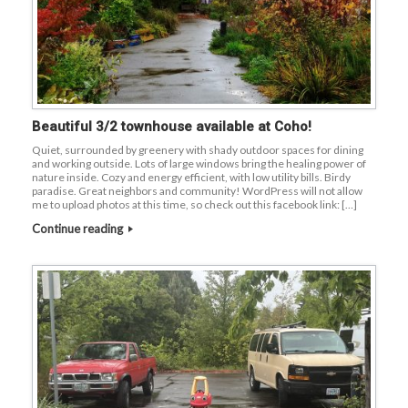
Beautiful 3/2 townhouse available at Coho!
Quiet, surrounded by greenery with shady outdoor spaces for dining
and working outside. Lots of large windows bring the healing power of
nature inside. Cozy and energy efficient, with low utility bills. Birdy
paradise. Great neighbors and community! WordPress will not allow
me to upload photos at this time, so check out this facebook link: […]
Continue reading