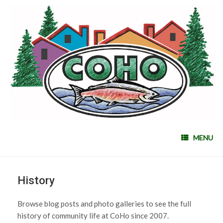
MENU
History
Browse blog posts and photo galleries to see the full
history of community life at CoHo since 2007.