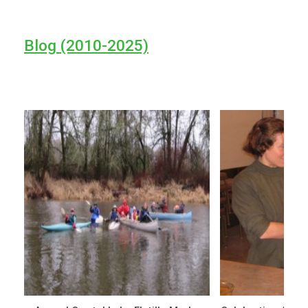
Blog (2010-2025)