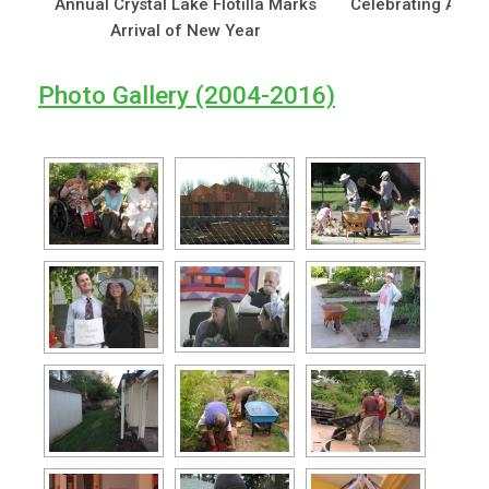
Annual Crystal Lake Flotilla Marks
Celebrating Arbor’
Arrival of New Year
Photo Gallery (2004-2016)