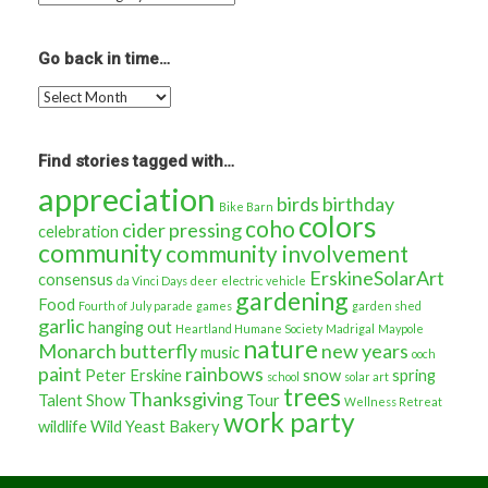
more
stories
about…
Go back in time…
Go
back
in
time…
Find stories tagged with…
appreciation
birds
birthday
Bike Barn
colors
coho
cider pressing
celebration
community
community involvement
ErskineSolarArt
consensus
da Vinci Days
deer
electric vehicle
gardening
Food
Fourth of July parade
games
garden shed
garlic
hanging out
Heartland Humane Society
Madrigal
Maypole
nature
Monarch butterfly
new years
music
ooch
paint
rainbows
Peter Erskine
snow
spring
school
solar art
trees
Thanksgiving
Talent Show
Tour
Wellness Retreat
work party
wildlife
Wild Yeast Bakery