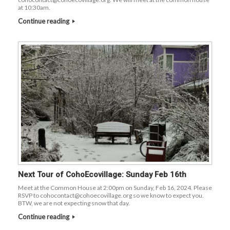
at 10:30am.
Continue reading
Next Tour of CohoEcovillage: Sunday Feb 16th
Meet at the Common House at 2:00pm on Sunday, Feb 16, 2024. Please
RSVP to cohocontact@cohoecovillage.org so we know to expect you.
BTW, we are not expecting snow that day.
Continue reading