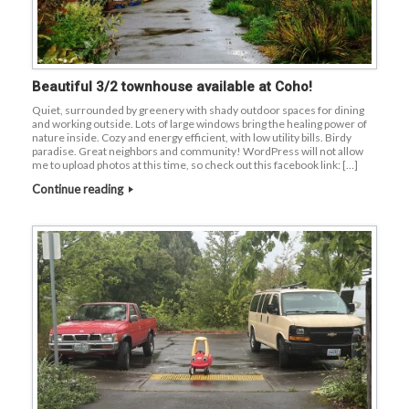
Beautiful 3/2 townhouse available at Coho!
Quiet, surrounded by greenery with shady outdoor spaces for dining
and working outside. Lots of large windows bring the healing power of
nature inside. Cozy and energy efficient, with low utility bills. Birdy
paradise. Great neighbors and community! WordPress will not allow
me to upload photos at this time, so check out this facebook link: […]
Continue reading