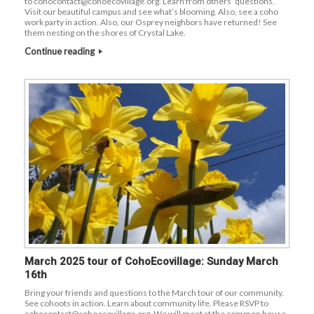
to cohocontact@cohoecovillage.org. Learn from others’ questions.
Visit our beautiful campus and see what’s blooming. Also, see a coho
work party in action. Also, our Osprey neighbors have returned! See
them nesting on the shores of Crystal Lake.
Continue reading
March 2025 tour of CohoEcovillage: Sunday March
16th
Bring your friends and questions to the March tour of our community.
See cohoots in action. Learn about community life. Please RSVP to
cohocontact@cohoecovillage.org. We will meet at the common house