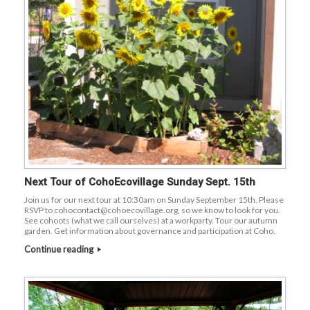
Next Tour of CohoEcovillage Sunday Sept. 15th
Join us for our next tour at 10:30am on Sunday September 15th. Please
RSVP to cohocontact@cohoecovillage.org, so we know to look for you.
See cohoots (what we call ourselves) at a workparty. Tour our autumn
garden. Get information about governance and participation at Coho.
Continue reading