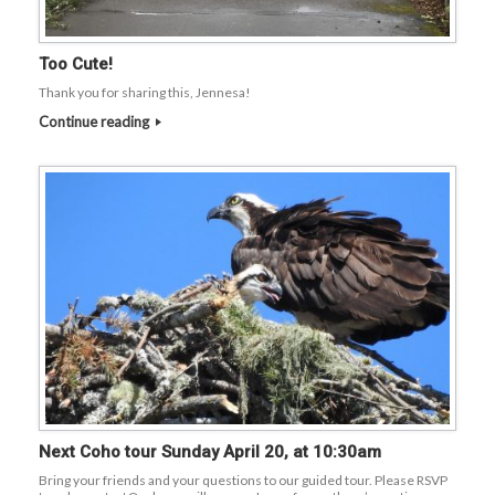
Too Cute!
Thank you for sharing this, Jennesa!
Continue reading
Next Coho tour Sunday April 20, at 10:30am
Bring your friends and your questions to our guided tour. Please RSVP