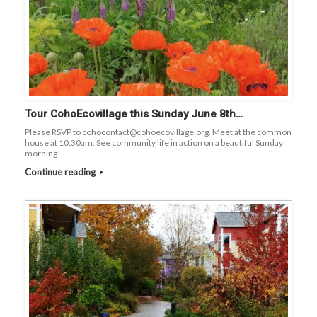
Tour CohoEcovillage this Sunday June 8th…
Please RSVP to cohocontact@cohoecovillage.org. Meet at the common
house at 10:30am. See community life in action on a beautiful Sunday
morning!
Continue reading