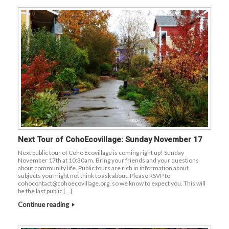
Next Tour of CohoEcovillage: Sunday November 17
Next public tour of Coho Ecovillage is coming right up! Sunday
November 17th at 10:30am. Bring your friends and your questions
about community life. Public tours are rich in information about
subjects you might not think to ask about. Please RSVP to
cohocontact@cohoecovillage.org, so we know to expect you. This will
be the last public […]
Continue reading