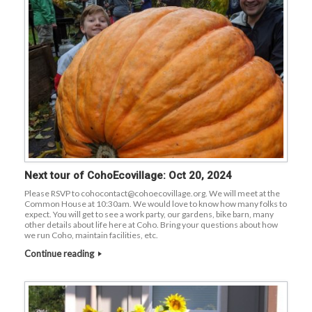
Next tour of CohoEcovillage: Oct 20, 2024
Please RSVP to cohocontact@cohoecovillage.org. We will meet at the
Common House at 10:30am. We would love to know how many folks to
expect. You will get to see a work party, our gardens, bike barn, many
other details about life here at Coho. Bring your questions about how
we run Coho, maintain facilities, etc.
Continue reading