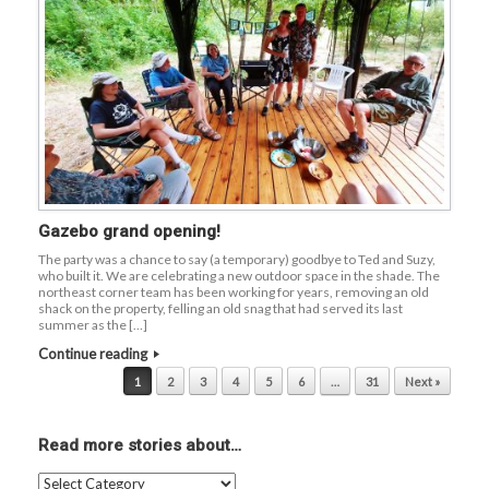
Gazebo grand opening!
The party was a chance to say (a temporary) goodbye to Ted and Suzy,
who built it. We are celebrating a new outdoor space in the shade. The
northeast corner team has been working for years, removing an old
shack on the property, felling an old snag that had served its last
summer as the […]
Continue reading
Post navigation
1
2
3
4
5
6
…
31
Next »
Read more stories about…
Read