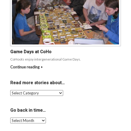
Game Days at CoHo
CoHoots enjoy intergenerational Game Days.
Continue reading
Read more stories about…
Read
more
stories
about…
Go back in time…
Go
back