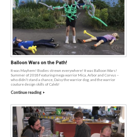
Balloon Wars on the Path!
It was Mayhem! Bodies strewn everywhere! It was Balloon Wars!
Summer of 2018 Featuring mega warrior Mica, Arbor and Corvus –
who didn’t stand a chance, Daisy the warrior dog, and the warrior
couture design skills of Caleb!
Continue reading