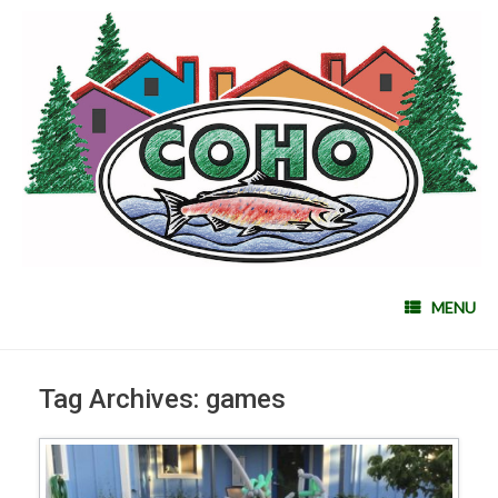
MENU
Tag Archives:
games