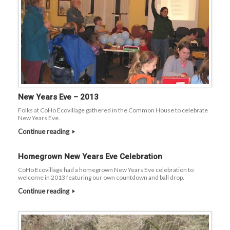
New Years Eve – 2013
Folks at CoHo Ecovillage gathered in the Common House to celebrate
New Years Eve.
Continue reading
Homegrown New Years Eve Celebration
CoHo Ecovillage had a homegrown New Years Eve celebration to
welcome in 2013 featuring our own countdown and ball drop.
Continue reading