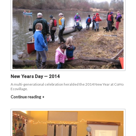
New Years Day — 2014
A multi-generational celebration heralded the 2014 New Year at CoHo
Ecovillage.
Continue reading