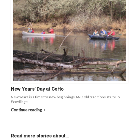
New Years’ Day at CoHo
New Years is a time for new beginnings AND old traditions at CoHo
Ecovillage.
Continue reading
Read more stories about…