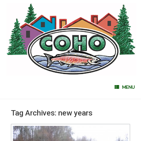
MENU
Tag Archives:
new years