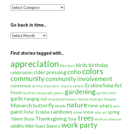
Read
more
stories
about…
Go back in time…
Go
back
in
time…
Find stories tagged with…
appreciation
birds
birthday
Bike Barn
colors
coho
cider pressing
celebration
community
community involvement
ErskineSolarArt
consensus
da Vinci Days
deer
electric vehicle
gardening
Food
Fourth of July parade
games
garden shed
garlic
hanging out
Heartland Humane Society
Madrigal
Maypole
nature
Monarch butterfly
new years
music
ooch
paint
rainbows
Peter Erskine
snow
spring
school
solar art
trees
Thanksgiving
Talent Show
Tour
Wellness Retreat
work party
wildlife
Wild Yeast Bakery