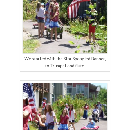
We started with the Star Spangled Banner,
to Trumpet and flute.