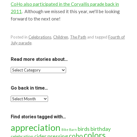
CoHo also participated in the Corvallis parade back in
2011
. Although we missed it this year, we'll be looking
forward to the next one!
Posted in
Celebrations
,
Children
,
The Path
and tagged
Fourth of
July parade
.
Read more stories about…
Read
more
stories
about…
Go back in time…
Go
back
in
time…
Find stories tagged with…
appreciation
birds
birthday
Bike Barn
colors
coho
cider pressing
celebration