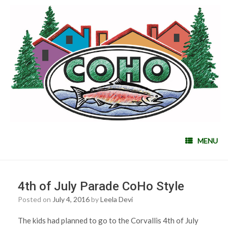
MENU
4th of July Parade CoHo Style
Posted on
July 4, 2016
by
Leela Devi
The kids had planned to go to the Corvallis 4th of July