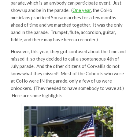
parade, which is an anybody can participate event. Just
show up and be in the parade. (
One year
, the CoHo
musicians practiced Sousa marches for a few months
ahead of time and we marched together. It was the only
band in the parade. Trumpet, flute, accordion, guitar,
fiddle, and there may have been a recorder.)
However, this year, they got confused about the time and
missed it, so they decided to call a spontaneous 4th of
July parade. And the other citizens of Corvallis do not
know what they missed! Most of the Cohoots who were
at CoHo were IN the parade, only a few of us were
onlookers. (They needed to have somebody to wave at.)
Here are some highlights: