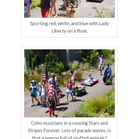
Sporting red, white, and blue with Lady
Liberty on a float.
Coho musicians in a rousing Stars and
Stripes Forever. Lots of parade waves. Is
that a wagon full of stuffed animals?