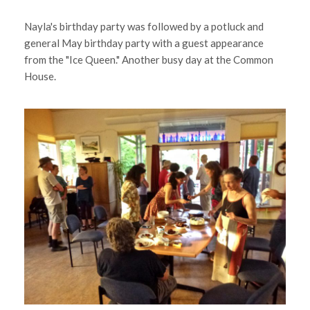
Nayla's birthday party was followed by a potluck and
general May birthday party with a guest appearance
from the "Ice Queen." Another busy day at the Common
House.