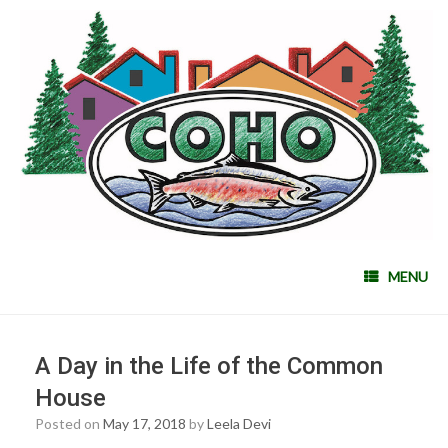
MENU
A Day in the Life of the Common
House
Posted on
May 17, 2018
by
Leela Devi