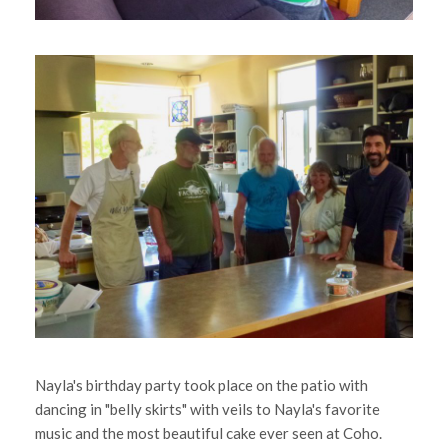
Nayla's birthday party took place on the patio with
dancing in "belly skirts" with veils to Nayla's favorite
music and the most beautiful cake ever seen at Coho.