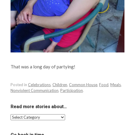
That was a long day of partying!
Posted in
Celebrations
,
Children
,
Common House
,
Food
,
Meals
,
Nonviolent Communication
,
Participation
.
Read more stories about…
Read
more
stories
about…