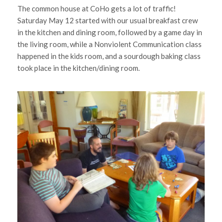
The common house at CoHo gets a lot of traffic!
Saturday May 12 started with our usual breakfast crew
in the kitchen and dining room, followed by a game day in
the living room, while a Nonviolent Communication class
happened in the kids room, and a sourdough baking class
took place in the kitchen/dining room.