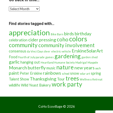
Go back in time…
Go
back
in
time…
Find stories tagged with…
appreciation
birds
birthday
Bike Barn
colors
coho
cider pressing
celebration
community
community involvement
ErskineSolarArt
consensus
da Vinci Days
deer
electric vehicle
gardening
Food
Fourth of July parade
games
garden shed
garlic
hanging out
Heartland Humane Society
Madrigal
Maypole
nature
Monarch butterfly
new years
music
ooch
paint
rainbows
Peter Erskine
snow
spring
school
solar art
trees
Thanksgiving
Talent Show
Tour
Wellness Retreat
work party
wildlife
Wild Yeast Bakery
CoHo Ecovillage ©
2026