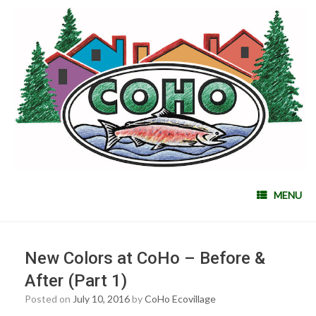
MENU
New Colors at CoHo – Before &
After (Part 1)
Posted on
July 10, 2016
by
CoHo Ecovillage