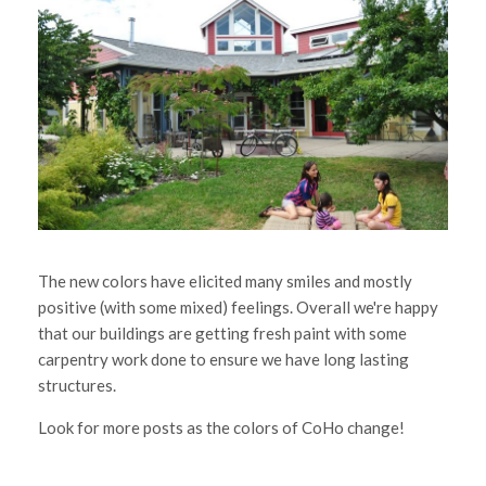
The new colors have elicited many smiles and mostly
positive (with some mixed) feelings. Overall we're happy
that our buildings are getting fresh paint with some
carpentry work done to ensure we have long lasting
structures.
Look for more posts as the colors of CoHo change!