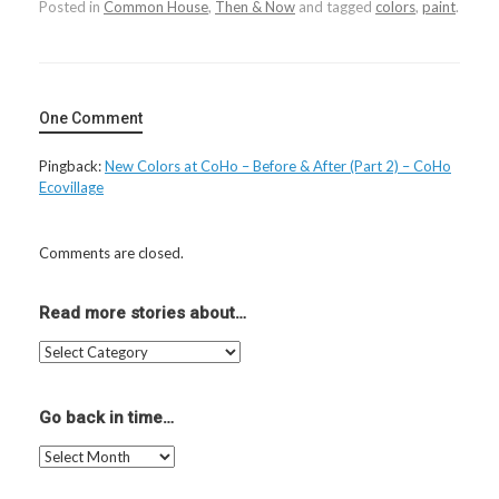
Posted in
Common House
,
Then & Now
and tagged
colors
,
paint
.
One Comment
Pingback:
New Colors at CoHo – Before & After (Part 2) – CoHo
Ecovillage
Comments are closed.
Read more stories about…
Read
more
stories
about…
Go back in time…
Go
back
in