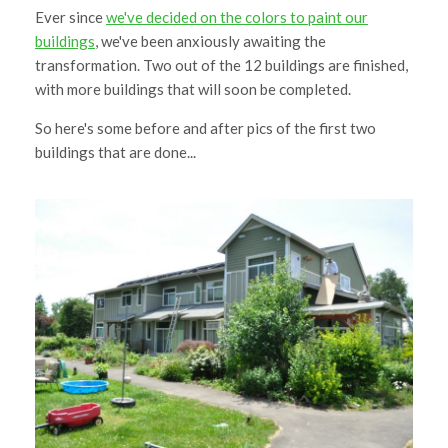
Ever since
we've decided on the colors to paint our
buildings
, we've been anxiously awaiting the
transformation. Two out of the 12 buildings are finished,
with more buildings that will soon be completed.
So here's some before and after pics of the first two
buildings that are done...