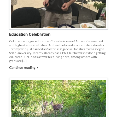
Education Celebration
CoHo encourages education. Corvallis is one of America’s smartest
and highest educated cities. And we had an education celebration for
Jeremy who just earned a Master’s Degree in Statistics from Oregon
State University. Jeremy already has a PhD, but he wasn’t done getting
educated! CoHo has a few PhD’s living here, among others with
graduate […]
Continue reading