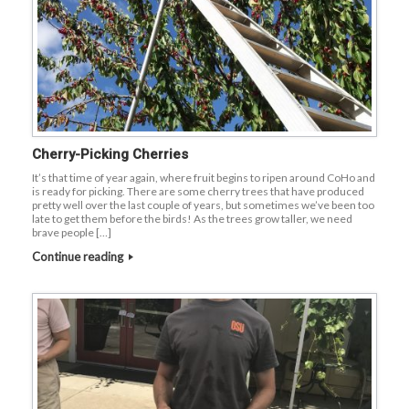
Cherry-Picking Cherries
It’s that time of year again, where fruit begins to ripen around CoHo and
is ready for picking. There are some cherry trees that have produced
pretty well over the last couple of years, but sometimes we’ve been too
late to get them before the birds! As the trees grow taller, we need
brave people […]
Continue reading