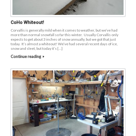
CoHo Whiteout!
Corvallis is generally mild when it comes to weather, but we’ve had
more than normal snowfall so far this winter. Usually Corvallis only
expects to get about 3 inches of snow annually, but we got that just
today. It’s almost a whiteout! We’ve had several recent days of ice,
snow and sleet, but today it’s […]
Continue reading