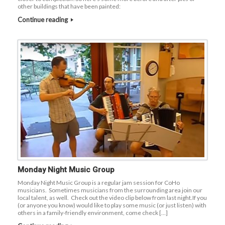
other buildings that have been painted:
Continue reading
Monday Night Music Group
Monday Night Music Group is a regular jam session for CoHo
musicians. Sometimes musicians from the surrounding area join our
local talent, as well. Check out the video clip below from last night.If you
(or anyone you know) would like to play some music (or just listen) with
others in a family-friendly environment, come check […]