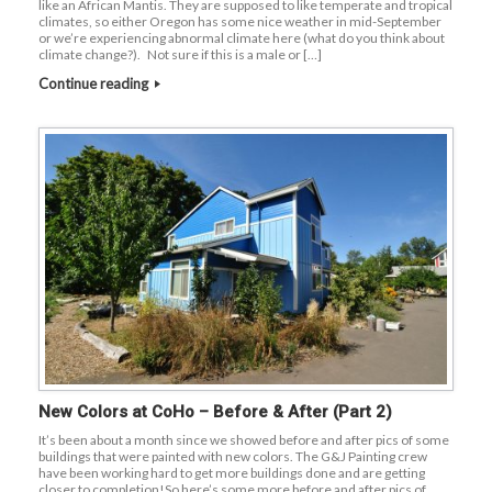
like an African Mantis. They are supposed to like temperate and tropical
climates, so either Oregon has some nice weather in mid-September
or we’re experiencing abnormal climate here (what do you think about
climate change?). Not sure if this is a male or […]
Continue reading
New Colors at CoHo – Before & After (Part 2)
It’s been about a month since we showed before and after pics of some
buildings that were painted with new colors. The G&J Painting crew
have been working hard to get more buildings done and are getting
closer to completion!So here’s some more before and after pics of