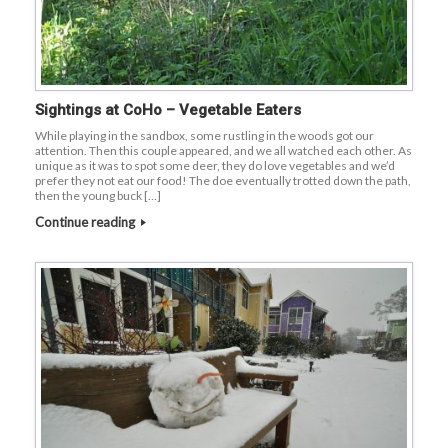
Sightings at CoHo – Vegetable Eaters
While playing in the sandbox, some rustling in the woods got our
attention. Then this couple appeared, and we all watched each other. As
unique as it was to spot some deer, they do love vegetables and we’d
prefer they not eat our food! The doe eventually trotted down the path,
then the young buck […]
Continue reading