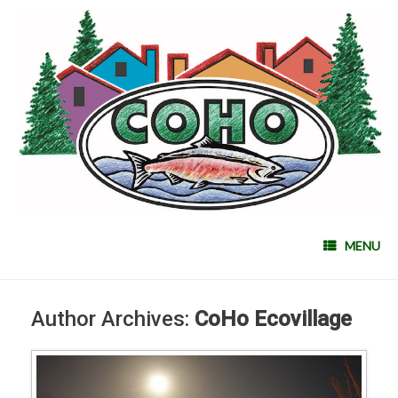
MENU
Author Archives:
CoHo Ecovillage