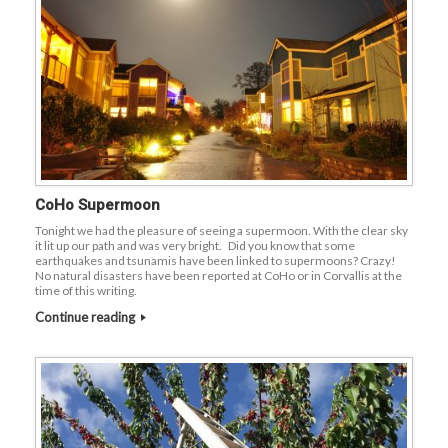
CoHo Supermoon
Tonight we had the pleasure of seeing a supermoon. With the clear sky
it lit up our path and was very bright. Did you know that some
earthquakes and tsunamis have been linked to supermoons? Crazy!
No natural disasters have been reported at CoHo or in Corvallis at the
time of this writing.
Continue reading