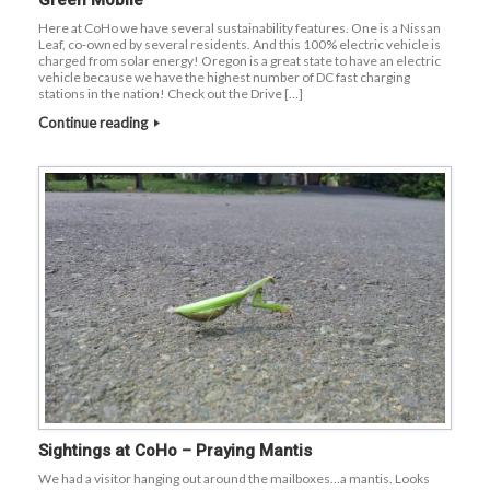
Green Mobile
Here at CoHo we have several sustainability features. One is a Nissan
Leaf, co-owned by several residents. And this 100% electric vehicle is
charged from solar energy! Oregon is a great state to have an electric
vehicle because we have the highest number of DC fast charging
stations in the nation! Check out the Drive […]
Continue reading
Sightings at CoHo – Praying Mantis
We had a visitor hanging out around the mailboxes…a mantis. Looks