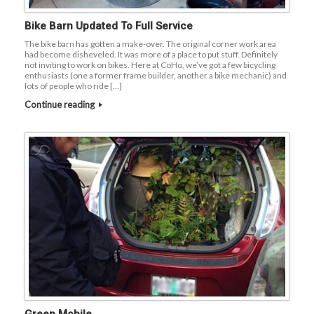
Bike Barn Updated To Full Service
The bike barn has gotten a make-over. The original corner work area
had become disheveled. It was more of a place to put stuff. Definitely
not inviting to work on bikes. Here at CoHo, we’ve got a few bicycling
enthusiasts (one a former frame builder, another a bike mechanic) and
lots of people who ride […]
Continue reading