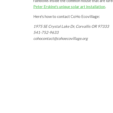
rainbows inside the common house that are lured
Peter Erskine's unique solar art installation
.
Here's how to contact CoHo Ecovillage:
1975 SE Crystal Lake Dr, Corvallis OR 97333
541-752-9633
cohocontact@cohoecovillage.org