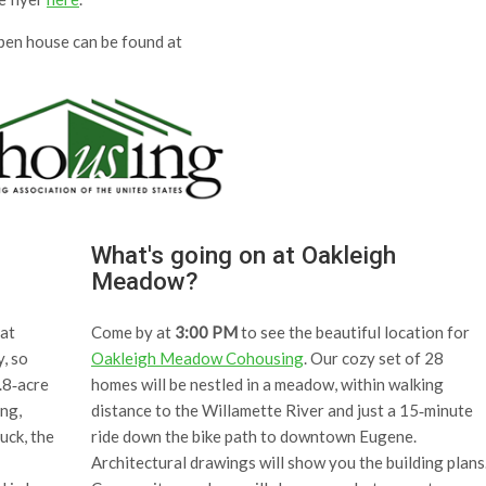
open house can be found at
What's going on at Oakleigh
Meadow?
at
Come by at
3:00 PM
to see the beautiful location for
y, so
Oakleigh Meadow Cohousing
. Our cozy set of 28
.8‐acre
homes will be nestled in a meadow, within walking
ing,
distance to the Willamette River and just a 15‐minute
uck, the
ride down the bike path to downtown Eugene.
Architectural drawings will show you the building plans