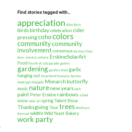
back
in
time…
Find stories tagged with…
appreciation
Bike Barn
birds
birthday
cider
celebration
colors
coho
pressing
community
community
involvement
consensus
da Vinci Days
ErskineSolarArt
deer
electric vehicle
Food
Fourth of July parade
games
gardening
garlic
garden shed
hanging out
Heartland Humane Society
Monarch butterfly
Madrigal
Maypole
nature
new years
music
ooch
paint
rainbows
Peter Erskine
school
snow
spring
Talent Show
solar art
trees
Thanksgiving
Tour
Wellness
wildlife
Wild Yeast Bakery
Retreat
work party
.