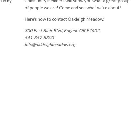
 in by
Community members will show you what a great group
of people we are! Come and see what we’re about!
Here's how to contact Oakleigh Meadow:
300 East Blair Blvd, Eugene OR 97402
541-357-8303
info@oakleighmeadow.org