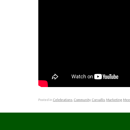
Posted in
Celebrations
,
Community
,
Corvallis
,
Marketing
,
Mee