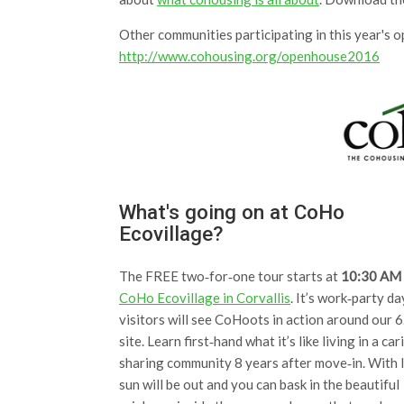
Other communities participating in this year's 
http://www.cohousing.org/openhouse2016
What's going on at CoHo
Ecovillage?
The FREE two‐for‐one tour starts at
10:30 AM
CoHo Ecovillage in Corvallis
. It’s work‐party da
visitors will see CoHoots in action around our 6
site. Learn first‐hand what it’s like living in a car
sharing community 8 years after move‐in. With l
sun will be out and you can bask in the beautiful