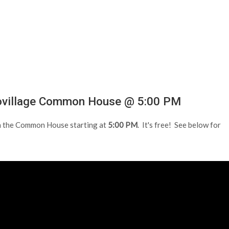
covillage Common House @ 5:00 PM
n the Common House starting at
5:00 PM
. It's free! See below for