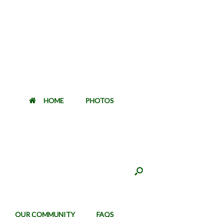
HOME
PHOTOS
OUR COMMUNITY
FAQS