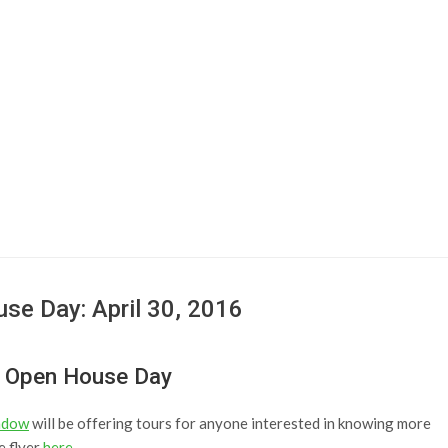
se Day: April 30, 2016
g Open House Day
adow
will be offering tours for anyone interested in knowing more
e flyer
here
.