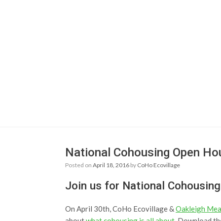
National Cohousing Open Hou
Posted on
April 18, 2016
by
CoHo Ecovillage
Join us for National Cohousin
On April 30th, CoHo Ecovillage &
Oakleigh Me
about
what cohousing is all about
. Download th