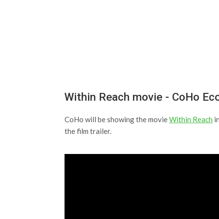
Within Reach movie - CoHo E
CoHo will be showing the movie
Within Reach
i
the film trailer.