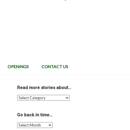
OPENINGS
CONTACT US
Read more stories about…
Read
more
stories
about…
Go back in time…
Go