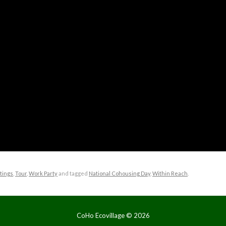
tings
,
Tour
,
Work Party
and tagged
National Cohousing Day
,
Within Reach
.
CoHo Ecovillage ©
2026