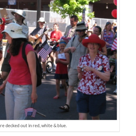
 decked out in red, white & blue.