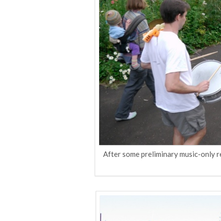
After some preliminary music-only 