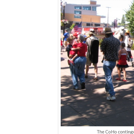
The CoHo contingen