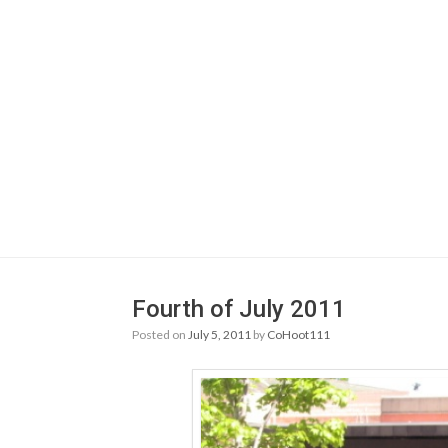
Fourth of July 2011
Posted on
July 5, 2011
by
CoHoot111