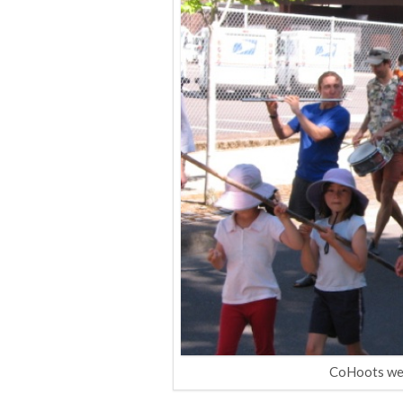
CoHoots were