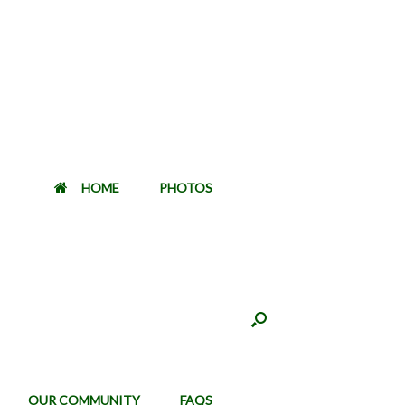
HOME
PHOTOS
OUR COMMUNITY
FAQS