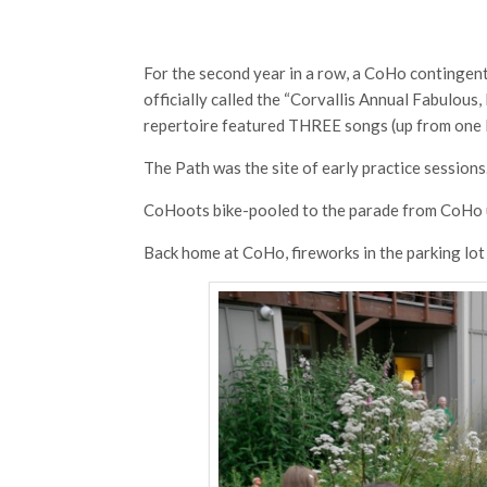
For the second year in a row, a CoHo contingent
officially called the “Corvallis Annual Fabulous
repertoire featured THREE songs (up from one l
The Path was the site of early practice sessions
CoHoots bike-pooled to the parade from CoHo u
Back home at CoHo, fireworks in the parking lot