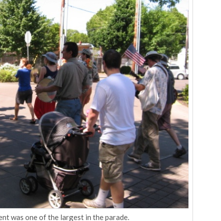
t was one of the largest in the parade.