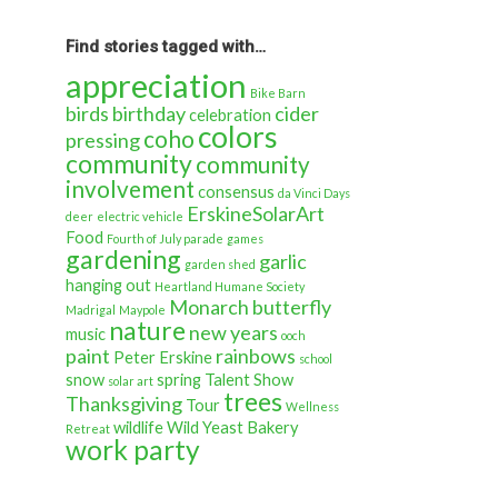
back
in
time…
Find stories tagged with…
appreciation
Bike Barn
birds
birthday
cider
celebration
colors
coho
pressing
community
community
involvement
consensus
da Vinci Days
ErskineSolarArt
deer
electric vehicle
Food
Fourth of July parade
games
gardening
garlic
garden shed
hanging out
Heartland Humane Society
Monarch butterfly
Madrigal
Maypole
nature
new years
music
ooch
paint
rainbows
Peter Erskine
school
snow
spring
Talent Show
solar art
trees
Thanksgiving
Tour
Wellness
wildlife
Wild Yeast Bakery
Retreat
work party