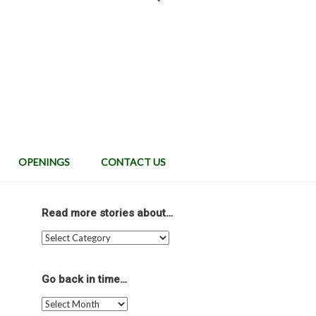
OPENINGS
CONTACT US
Read more stories about…
Read
more
stories
about…
Go back in time…
Go