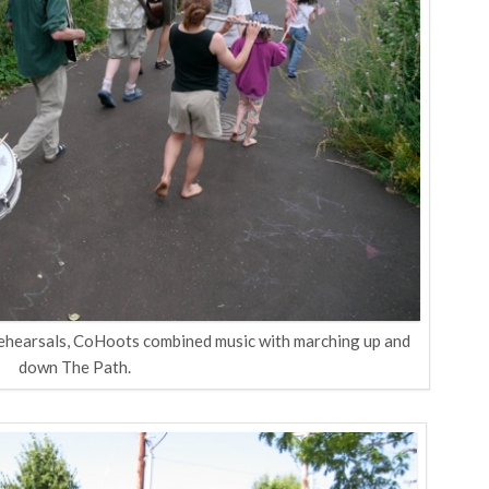
rehearsals, CoHoots combined music with marching up and
down The Path.