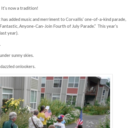
It’s now a tradition!
 has added music and merriment to Corvallis’ one-of-a-kind parade,
, Fantastic, Anyone-Can-Join Fourth of July Parade.” This year’s
ast year).
.
nder sunny skies.
 dazzled onlookers.