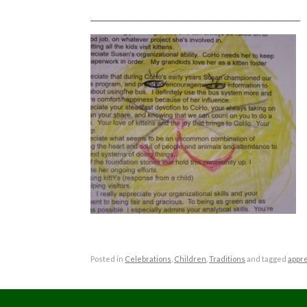
___________________________________________________
Posted in
Celebrations
,
Children
,
Traditions
and tagged
appre