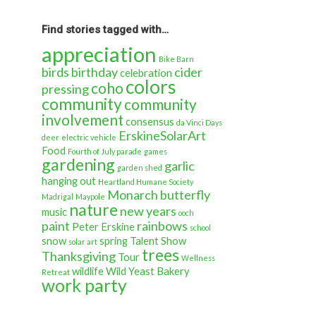
back
in
time…
Find stories tagged with…
appreciation
Bike Barn
birds
birthday
cider
celebration
colors
coho
pressing
community
community
involvement
consensus
da Vinci Days
ErskineSolarArt
deer
electric vehicle
Food
Fourth of July parade
games
gardening
garlic
garden shed
hanging out
Heartland Humane Society
Monarch butterfly
Madrigal
Maypole
nature
new years
music
ooch
paint
rainbows
Peter Erskine
school
snow
spring
Talent Show
solar art
trees
Thanksgiving
Tour
Wellness
wildlife
Wild Yeast Bakery
Retreat
work party