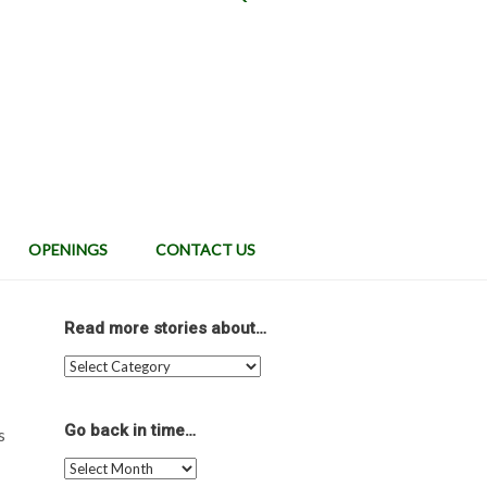
OPENINGS
CONTACT US
Read more stories about…
Read
more
stories
about…
Go back in time…
s
Go