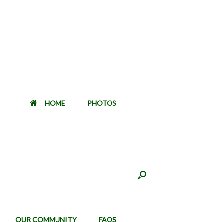
HOME
PHOTOS
OUR COMMUNITY
FAQS