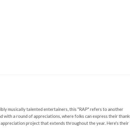
ibly musically talented entertainers, this "RAP" refers to another
d with a round of appreciations, where folks can express their thank
 appreciation project that extends throughout the year. Here's their