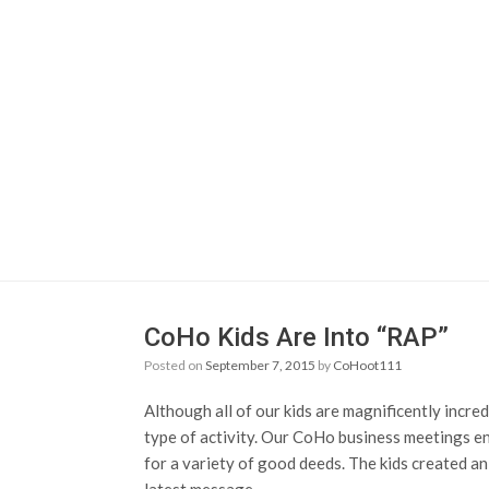
CoHo Kids Are Into “RAP”
Posted on
September 7, 2015
by
CoHoot111
Although all of our kids are magnificently incred
type of activity. Our CoHo business meetings en
for a variety of good deeds. The kids created an