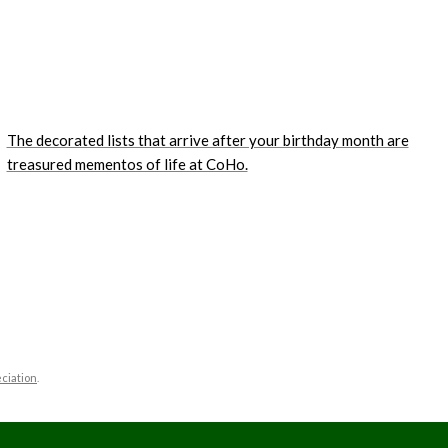
The decorated lists that arrive after your birthday month are
treasured mementos of life at CoHo.
ciation
.