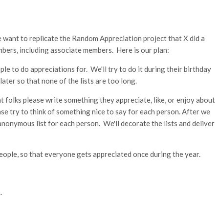
ant to replicate the Random Appreciation project that X did a
mbers, including associate members. Here is our plan:
ple to do appreciations for. We'll try to do it during their birthday
 later so that none of the lists are too long.
 folks please write something they appreciate, like, or enjoy about
ase try to think of something nice to say for each person. After we
 anonymous list for each person. We'll decorate the lists and deliver
people, so that everyone gets appreciated once during the year.
.