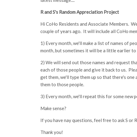
latest message....
R and S's Random Appreciation Project
Hi CoHo Residents and Associate Members. We w
couple of years ago. It will include all CoHo me
1) Every month, we'll make a list of names of peo
month, but sometimes it will be a little earlier to
2) We will send out those names and request that
each of those people and give it back to us. Ple
get them, we'll type them up so that there's one
them to those people.
3) Every month, we'll repeat this for some new 
Make sense?
If you have nay questions, feel free to ask S or R
Thank you!