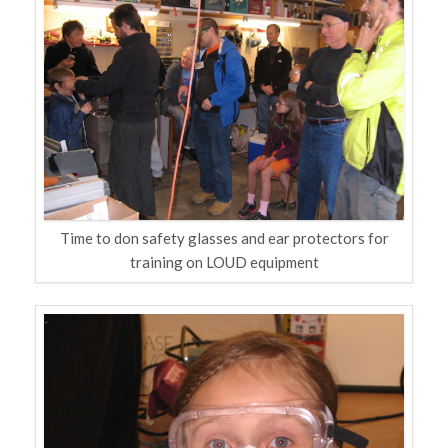
Time to don safety glasses and ear protectors for
training on LOUD equipment