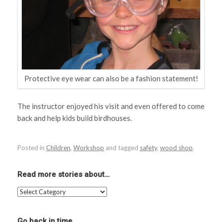
Protective eye wear can also be a fashion statement!
The instructor enjoyed his visit and even offered to come
back and help kids build birdhouses.
Posted in
Children
,
Workshop
and tagged
safety
,
wood shop
.
Read more stories about…
Read
more
stories
about…
Go back in time…