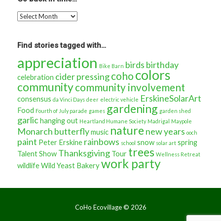
Go
back
in
time…
Find stories tagged with…
appreciation
birds
birthday
Bike Barn
colors
coho
cider pressing
celebration
community
community involvement
ErskineSolarArt
consensus
da Vinci Days
deer
electric vehicle
gardening
Food
Fourth of July parade
games
garden shed
garlic
hanging out
Heartland Humane Society
Madrigal
Maypole
nature
Monarch butterfly
new years
music
ooch
paint
rainbows
Peter Erskine
snow
spring
school
solar art
trees
Thanksgiving
Talent Show
Tour
Wellness Retreat
work party
wildlife
Wild Yeast Bakery
CoHo Ecovillage ©
2026