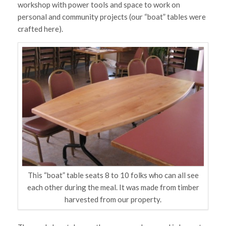
workshop with power tools and space to work on
personal and community projects (our “boat” tables were
crafted here).
This “boat” table seats 8 to 10 folks who can all see
each other during the meal. It was made from timber
harvested from our property.