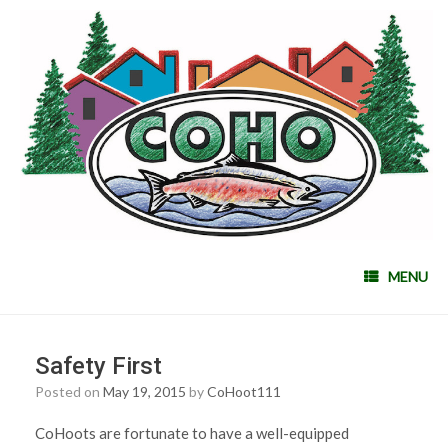
MENU
Safety First
Posted on
May 19, 2015
by
CoHoot111
CoHoots are fortunate to have a well-equipped