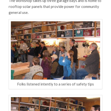
The workshop takes up three garage bays and is home to
rooftop solar panels that provide power for community
general use.
Folks listened intently to a series of safety tips