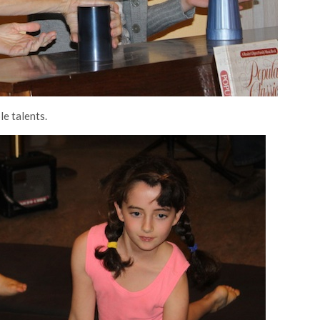
le talents.