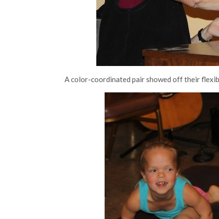
A color-coordinated pair showed off their flexib