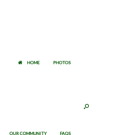
HOME
PHOTOS
OUR COMMUNITY
FAQS