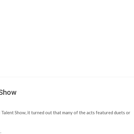
 Show
Talent Show, it turned out that many of the acts featured duets or
.