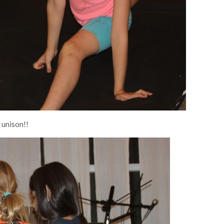
 unison!!