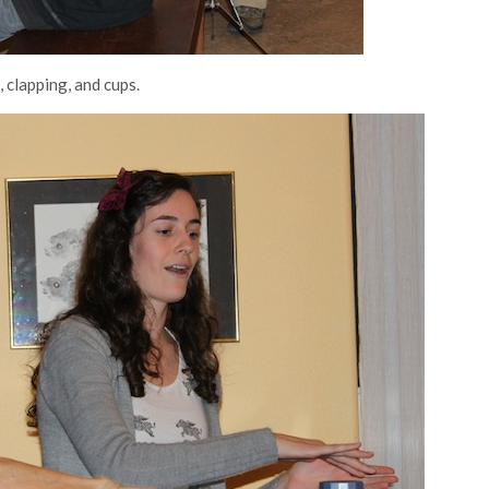
 clapping, and cups.