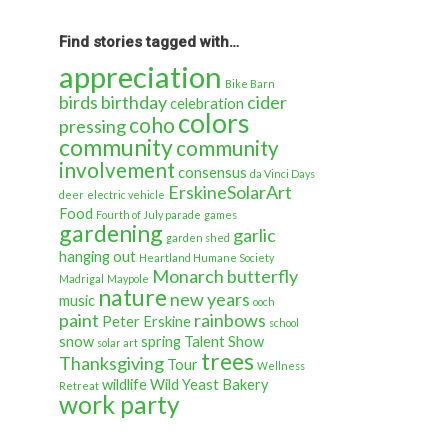
back
in
time…
Find stories tagged with…
appreciation
Bike Barn
birds
birthday
cider
celebration
colors
coho
pressing
community
community
involvement
consensus
da Vinci Days
ErskineSolarArt
deer
electric vehicle
Food
Fourth of July parade
games
gardening
garlic
garden shed
hanging out
Heartland Humane Society
Monarch butterfly
Madrigal
Maypole
nature
new years
music
ooch
paint
rainbows
Peter Erskine
school
snow
spring
Talent Show
solar art
trees
Thanksgiving
Tour
Wellness
wildlife
Wild Yeast Bakery
Retreat
work party