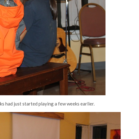
s had just started playing a few weeks earlier.