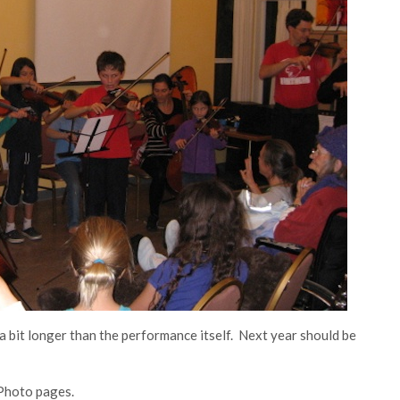
a bit longer than the performance itself. Next year should be
 Photo pages.