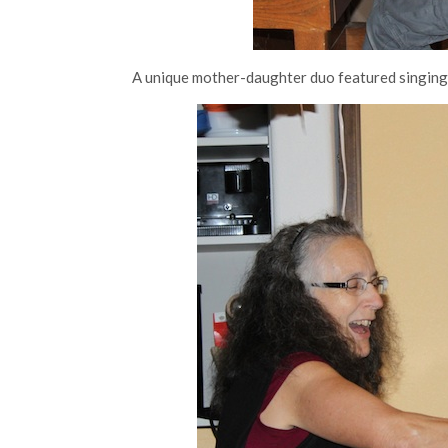
A unique mother-daughter duo featured singing,