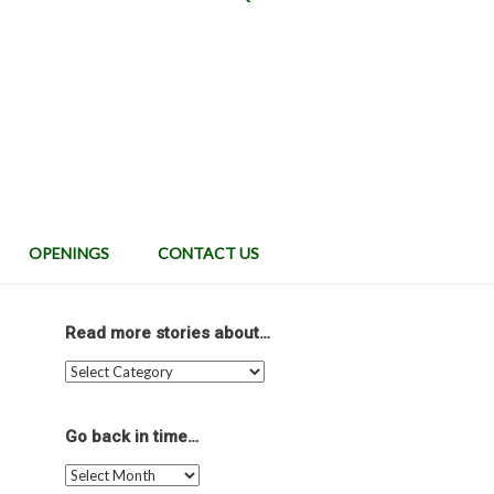
OPENINGS
CONTACT US
Read more stories about…
Read
more
stories
about…
Go back in time…
Go