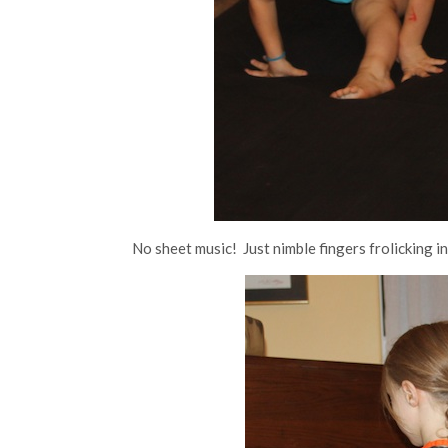
No sheet music! Just nimble fingers frolicking in