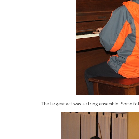
The largest act was a string ensemble. Some folk