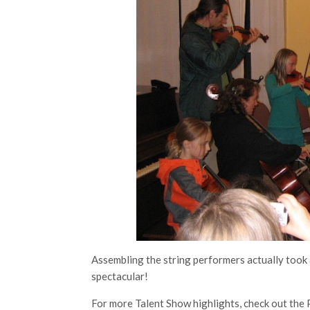
Assembling the string performers actually took 
spectacular!
For more Talent Show highlights, check out the