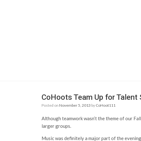
CoHoots Team Up for Talent
Posted on
November 5, 2013
by
CoHoot111
Although teamwork wasn’t the theme of our Fall 
larger groups.
Music was definitely a major part of the evening