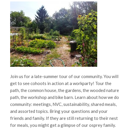
Join us for a late-summer tour of our community. You will
get to see cohoots in action at a workparty! Tour the
path, the common house, the gardens, the wooded nature
path, the workshop and bike barn. Learn about how we do
community: meetings, NVC, sustainability, shared meals,
and assorted topics. Bring your questions and your
friends and family. If they are still returning to their nest
for meals, you might get a glimpse of our osprey family.