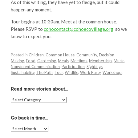
As of this writing, they have yet to fledge, but it could
happen any moment.
Tour begins at 10:30am. Meet at the common house.
Please RSVP to
cohocontact@cohoecovillage.org
, so we
know to expect you.
Posted in
Children
,
Common House
,
Community
,
Decision
Making
,
Food
,
Gardening
,
Meals
,
Meetings
,
Membership
,
Music
,
Nonviolent Communication
,
Participation
,
Sightings
,
Sustainability
,
The Path
,
Tour
,
Wildlife
,
Work Party
,
Workshop
.
Read more stories about…
Read
more
stories
about…
Go back in time…
Go
back