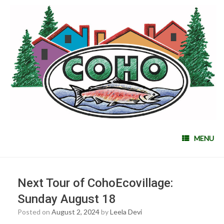
MENU
Next Tour of CohoEcovillage:
Sunday August 18
Posted on
August 2, 2024
by
Leela Devi