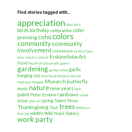
back
in
time…
Find stories tagged with…
appreciation
Bike Barn
birds
birthday
cider
celebration
colors
coho
pressing
community
community
involvement
consensus
da Vinci Days
ErskineSolarArt
deer
electric vehicle
Food
Fourth of July parade
games
gardening
garlic
garden shed
hanging out
Heartland Humane Society
Monarch butterfly
Madrigal
Maypole
nature
new years
music
ooch
paint
rainbows
Peter Erskine
school
snow
spring
Talent Show
solar art
trees
Thanksgiving
Tour
Wellness
wildlife
Wild Yeast Bakery
Retreat
work party