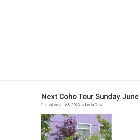
Next Coho Tour Sunday June 
Posted on
June 8, 2023
by
Leela Devi