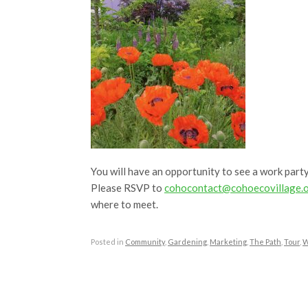
You will have an opportunity to see a work party
Please RSVP to
cohocontact@cohoecovillage.
where to meet.
Posted in
Community
,
Gardening
,
Marketing
,
The Path
,
Tour
,
W