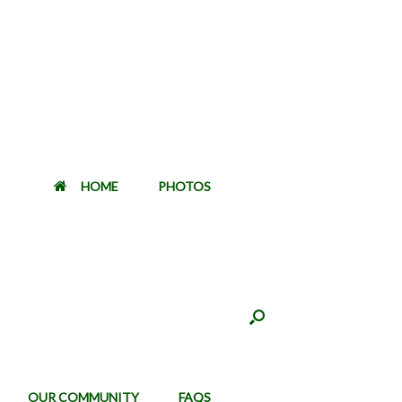
HOME
PHOTOS
OUR COMMUNITY
FAQS