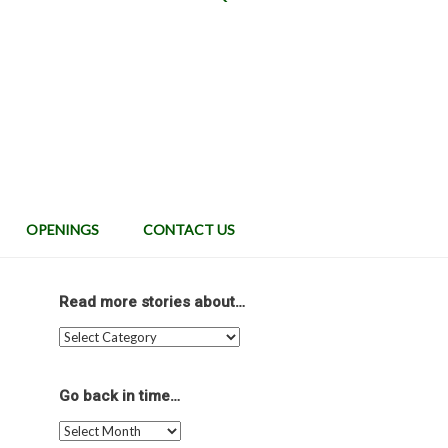
OPENINGS
CONTACT US
Read more stories about…
Read
more
stories
about…
Go back in time…
Go