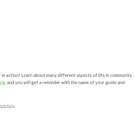
 in action! Learn about many different aspects of life in community.
org
, and you will get a reminder with the name of your guide and
ork Party
.