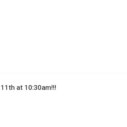
11th at 10:30am!!!