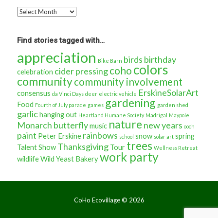
Go
back
in
time…
Find stories tagged with…
appreciation
birds
birthday
Bike Barn
colors
coho
cider pressing
celebration
community
community involvement
ErskineSolarArt
consensus
da Vinci Days
deer
electric vehicle
gardening
Food
Fourth of July parade
games
garden shed
garlic
hanging out
Heartland Humane Society
Madrigal
Maypole
nature
Monarch butterfly
new years
music
ooch
paint
rainbows
Peter Erskine
snow
spring
school
solar art
trees
Thanksgiving
Talent Show
Tour
Wellness Retreat
work party
wildlife
Wild Yeast Bakery
CoHo Ecovillage ©
2026