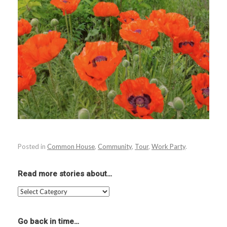
Posted in
Common House
,
Community
,
Tour
,
Work Party
.
Read more stories about…
Read
more
stories
about…
Go back in time…