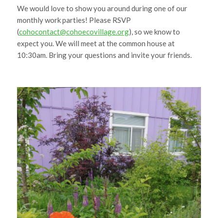
We would love to show you around during one of our
monthly work parties! Please RSVP
(
cohocontact@cohoecovillage.org
), so we know to
expect you. We will meet at the common house at
10:30am. Bring your questions and invite your friends.