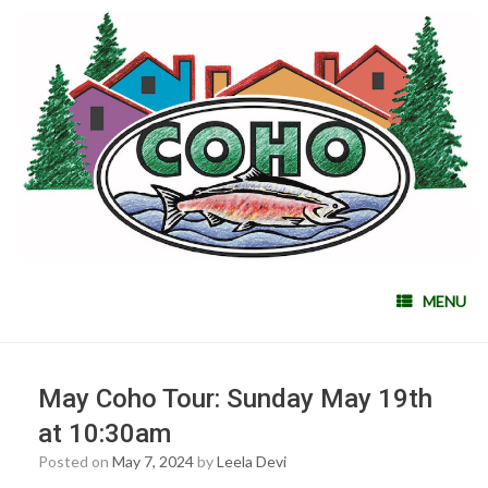
MENU
May Coho Tour: Sunday May 19th
at 10:30am
Posted on
May 7, 2024
by
Leela Devi