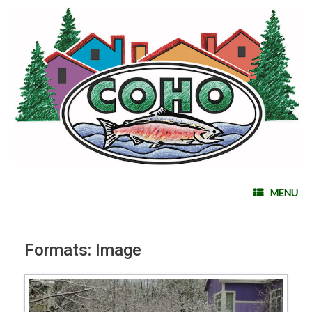
MENU
Formats: Image