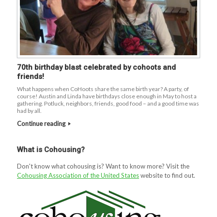
70th birthday blast celebrated by cohoots and
friends!
What happens when CoHoots share the same birth year? A party, of
course! Austin and Linda have birthdays close enough in May to host a
gathering. Potluck, neighbors, friends, good food – and a good time was
had by all.
Continue reading
What is Cohousing?
Don't know what cohousing is? Want to know more? Visit the
Cohousing Association of the United States
website to find out.