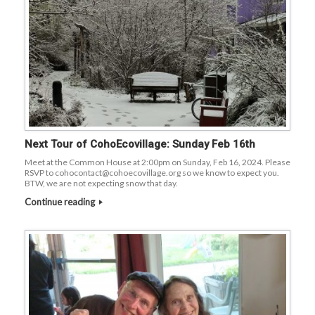
Next Tour of CohoEcovillage: Sunday Feb 16th
Meet at the Common House at 2:00pm on Sunday, Feb 16, 2024. Please
RSVP to cohocontact@cohoecovillage.org so we know to expect you.
BTW, we are not expecting snow that day.
Continue reading