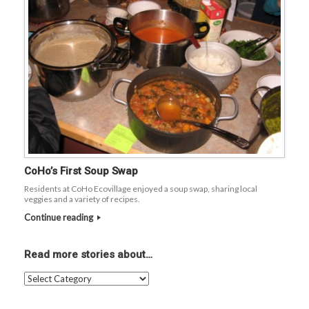
CoHo’s First Soup Swap
Residents at CoHo Ecovillage enjoyed a soup swap, sharing local
veggies and a variety of recipes.
Continue reading
Read more stories about…
Read
more
stories