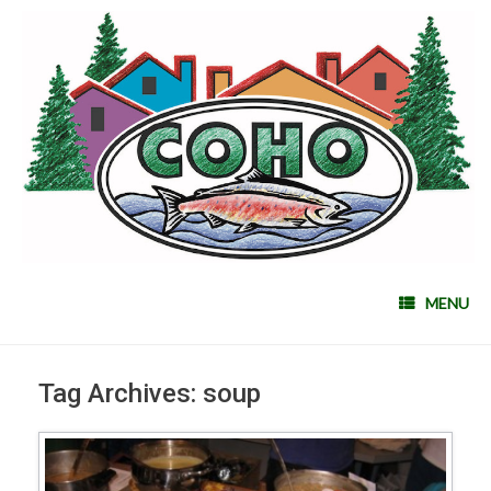
MENU
Tag Archives:
soup