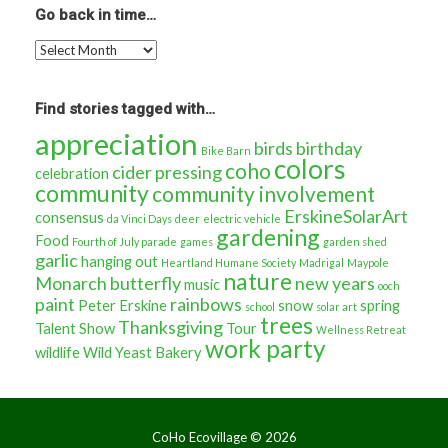
about…
Go back in time…
Go
back
in
time…
Find stories tagged with…
appreciation
birds
birthday
Bike Barn
colors
coho
cider pressing
celebration
community
community involvement
ErskineSolarArt
consensus
da Vinci Days
deer
electric vehicle
gardening
Food
Fourth of July parade
games
garden shed
garlic
hanging out
Heartland Humane Society
Madrigal
Maypole
nature
Monarch butterfly
new years
music
ooch
paint
rainbows
Peter Erskine
snow
spring
school
solar art
trees
Thanksgiving
Talent Show
Tour
Wellness Retreat
work party
wildlife
Wild Yeast Bakery
CoHo Ecovillage ©
2026