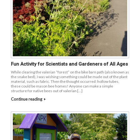
Fun Activity for Scientists and Gardeners of All Ages
While clearing the valerian “forest” on the bike barn path (also known as
the snake bed), I was wishing something could be made out of the plant
material, such as fabric. Then the thought occurred: hollow tubes,
these could be mason bee homes! Anyone can make a simple
structure for native bees out of valerian […]
Continue reading