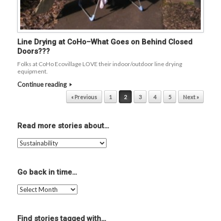
Line Drying at CoHo–What Goes on Behind Closed
Doors???
Folks at CoHo Ecovillage LOVE their indoor/outdoor line drying
equipment.
Continue reading
Post navigation
« Previous
1
2
3
4
5
Next »
Read more stories about…
Read
more
stories
about…
Go back in time…
Go
back
in
time…
Find stories tagged with…