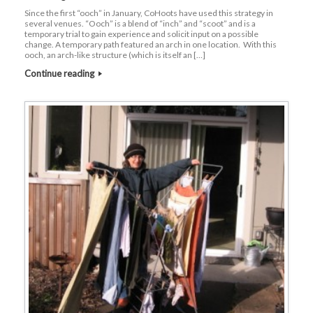
Since the first “ooch” in January, CoHoots have used this strategy in
several venues. “Ooch” is a blend of “inch” and “scoot” and is a
temporary trial to gain experience and solicit input on a possible
change. A temporary path featured an arch in one location. With this
ooch, an arch-like structure (which is itself an […]
Continue reading