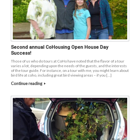
Second annual CoHousing Open House Day
Success!
Those of us who do tours at CoHo have noted that the flavor of a tour
varies a lot, depending upon the needs of the guests, and the interests
of the tour guide. For instance, on a tour with me, you might learn about
bird life at coho, including great bird viewing areas – if you […]
Continue reading