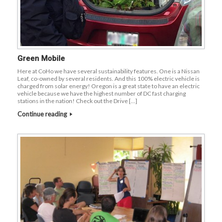
Green Mobile
Here at CoHo we have several sustainability features. One is a Nissan
Leaf, co-owned by several residents. And this 100% electric vehicle is
charged from solar energy! Oregon is a great state to have an electric
vehicle because we have the highest number of DC fast charging
stations in the nation! Check out the Drive […]
Continue reading