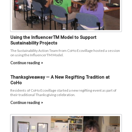
Using the InfluencerTM Model to Support
Sustainability Projects
The Sustainability Action Team from CoHo Ecovillage hosted a session
on using the InfluencerTM Model.
Continue reading
Thanksgiveaway — A New Regifting Tradition at
CoHo
Residents of CoHo Ecovillage started a new regifting event as part of
their traditional Thanksgiving celebration.
Continue reading