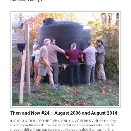
Then and Now #24 – August 2006 and August 2014
INTRODUCTION TO THE “THEN AND NOW” SERIES Visitors touring
CoHo sometimes ask how our expectations for community prior to
move-in differ from our current day-to-day reality. Comparing “then