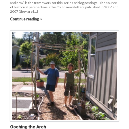
and now” is the framework for this series of blog postings. The source
of historical perspective is the CoHo newsletters published in 2006 and
2007 (they are […]
Continue reading
Ooching the Arch