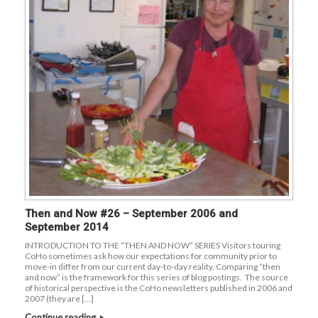
Then and Now #26 – September 2006 and
September 2014
INTRODUCTION TO THE “THEN AND NOW” SERIES Visitors touring
CoHo sometimes ask how our expectations for community prior to
move-in differ from our current day-to-day reality. Comparing “then
and now” is the framework for this series of blog postings. The source
of historical perspective is the CoHo newsletters published in 2006 and
2007 (they are […]
Continue reading