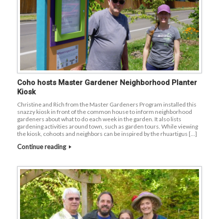
Coho hosts Master Gardener Neighborhood Planter
Kiosk
Christine and Rich from the Master Gardeners Program installed this
snazzy kiosk in front of the common house to inform neighborhood
gardeners about what to do each week in the garden. It also lists
gardening activities around town, such as garden tours. While viewing
the kiosk, cohoots and neighbors can be inspired by the rhuartigus […]
Continue reading