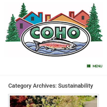
MENU
Category Archives:
Sustainability