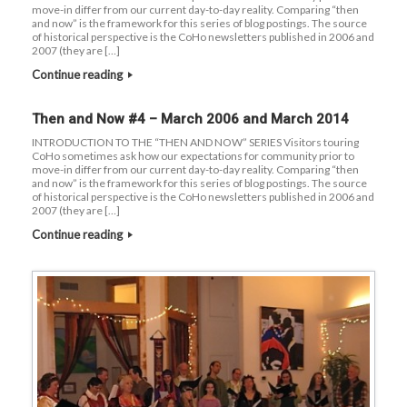
move-in differ from our current day-to-day reality. Comparing “then
and now” is the framework for this series of blog postings. The source
of historical perspective is the CoHo newsletters published in 2006 and
2007 (they are […]
Continue reading
Then and Now #4 – March 2006 and March 2014
INTRODUCTION TO THE “THEN AND NOW” SERIES Visitors touring
CoHo sometimes ask how our expectations for community prior to
move-in differ from our current day-to-day reality. Comparing “then
and now” is the framework for this series of blog postings. The source
of historical perspective is the CoHo newsletters published in 2006 and
2007 (they are […]
Continue reading