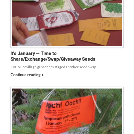
It’s January — Time to
Share/Exchange/Swap/Giveaway Seeds
CoHo Ecovillage gardeners staged another seed swap.
Continue reading