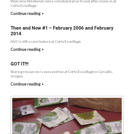
Welcome Weekends were scheduled prior to and after move-in at
CoHo Ecovillage.
Continue reading
Then and Now #1 – February 2006 and February
2014
NVC is still a core feature at CoHo Ecovillage.
Continue reading
GOT IT!!!
Sharing resources is easy and fun at CoHo Ecovillage in Corvallis,
Oregon.
Continue reading