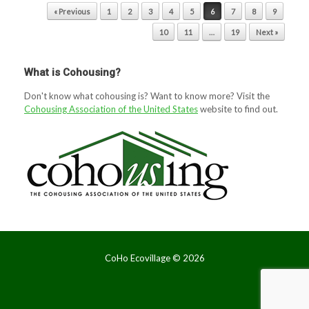
Post navigation
« Previous
1
2
3
4
5
6
7
8
9
10
11
…
19
Next »
What is Cohousing?
Don't know what cohousing is? Want to know more? Visit the
Cohousing Association of the United States
website to find out.
CoHo Ecovillage ©
2026