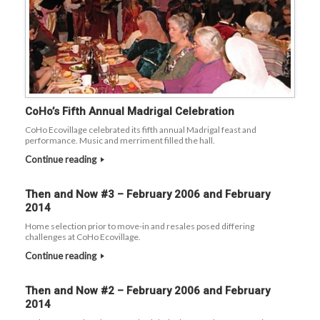
CoHo’s Fifth Annual Madrigal Celebration
CoHo Ecovillage celebrated its fifth annual Madrigal feast and
performance. Music and merriment filled the hall.
Continue reading
Then and Now #3 – February 2006 and February
2014
Home selection prior to move-in and resales posed differing
challenges at CoHo Ecovillage.
Continue reading
Then and Now #2 – February 2006 and February
2014