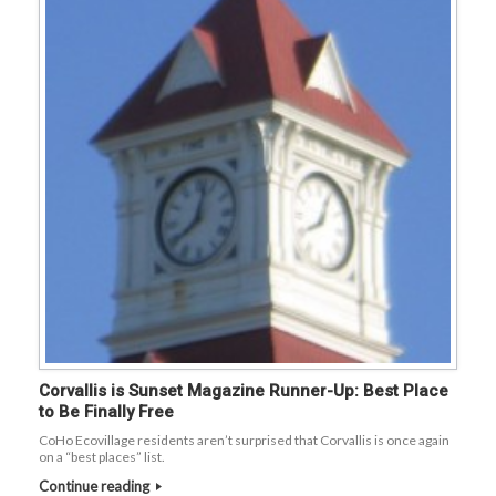
Corvallis is Sunset Magazine Runner-Up: Best Place
to Be Finally Free
CoHo Ecovillage residents aren’t surprised that Corvallis is once again
on a “best places” list.
Continue reading