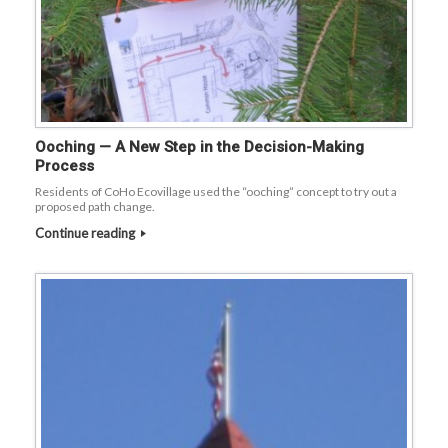
Ooching — A New Step in the Decision-Making
Process
Residents of CoHo Ecovillage used the “ooching” concept to try out a
proposed path change.
Continue reading