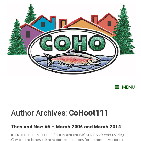
MENU
Author Archives:
CoHoot111
Then and Now #5 – March 2006 and March 2014
INTRODUCTION TO THE “THEN AND NOW” SERIES Visitors touring
CoHo sometimes ask how our expectations for community prior to