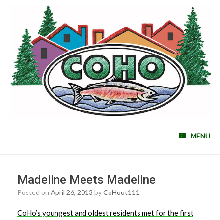
MENU
Madeline Meets Madeline
Posted on
April 26, 2013
by
CoHoot111
CoHo’s youngest and oldest residents met for the first