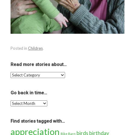
Posted in
Children
.
Read more stories about…
Read
more
stories
about…
Go back in time…
Go
back
in
time…
Find stories tagged with…
appreciation
birds
birthday
Bike Barn