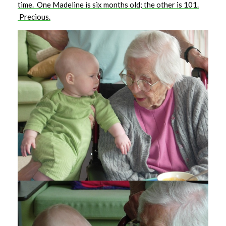
time. One Madeline is six months old; the other is 101.
Precious.