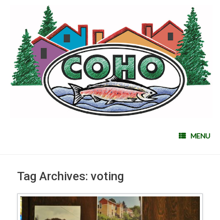
MENU
Tag Archives:
voting