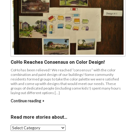
CoHo Reaches Consensus on Color Design!
CoHo has been relieved! We reached “consensus” with the color
combination and paint design of our buildings!Some community
residents formed groups to take the color palette we were satisfied
with and come up with designs that would meet our needs. These
groups of dedicated people (including some kids!) spent many hours
laying out different options […]
Continue reading
Read more stories about…
Read
more