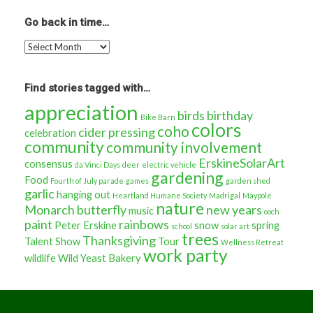
stories
about…
Go back in time…
Go
back
in
time…
Find stories tagged with…
appreciation
birds
birthday
Bike Barn
colors
coho
cider pressing
celebration
community
community involvement
ErskineSolarArt
consensus
da Vinci Days
deer
electric vehicle
gardening
Food
Fourth of July parade
games
garden shed
garlic
hanging out
Heartland Humane Society
Madrigal
Maypole
nature
Monarch butterfly
new years
music
ooch
paint
rainbows
Peter Erskine
snow
spring
school
solar art
trees
Thanksgiving
Talent Show
Tour
Wellness Retreat
work party
wildlife
Wild Yeast Bakery