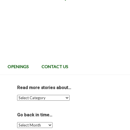
OPENINGS
CONTACT US
Read more stories about…
Read
more
stories
about…
Go back in time…
Go