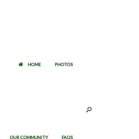
HOME
PHOTOS
OUR COMMUNITY
FAQS