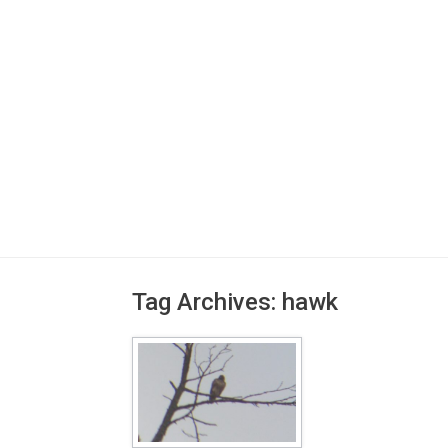
Tag Archives:
hawk