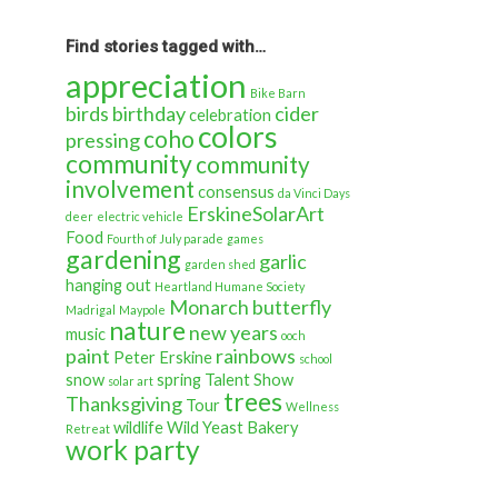
back
in
time…
Find stories tagged with…
appreciation
Bike Barn
birds
birthday
cider
celebration
colors
coho
pressing
community
community
involvement
consensus
da Vinci Days
ErskineSolarArt
deer
electric vehicle
Food
Fourth of July parade
games
gardening
garlic
garden shed
hanging out
Heartland Humane Society
Monarch butterfly
Madrigal
Maypole
nature
new years
music
ooch
paint
rainbows
Peter Erskine
school
snow
spring
Talent Show
solar art
trees
Thanksgiving
Tour
Wellness
wildlife
Wild Yeast Bakery
Retreat
work party