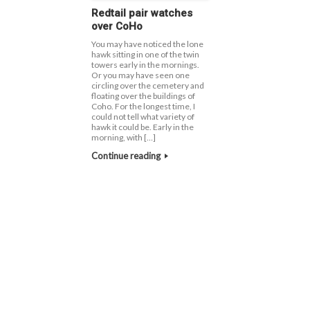
Redtail pair watches
over CoHo
You may have noticed the lone
hawk sitting in one of the twin
towers early in the mornings.
Or you may have seen one
circling over the cemetery and
floating over the buildings of
Coho. For the longest time, I
could not tell what variety of
hawk it could be. Early in the
morning, with […]
Continue reading