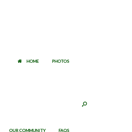
HOME
PHOTOS
OUR COMMUNITY
FAQS