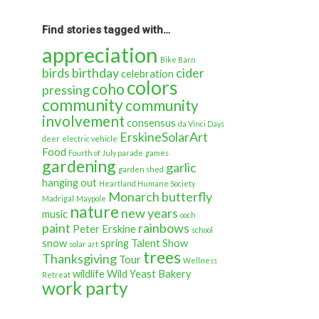
back
in
time…
Find stories tagged with…
appreciation
Bike Barn
birds
birthday
cider
celebration
colors
coho
pressing
community
community
involvement
consensus
da Vinci Days
ErskineSolarArt
deer
electric vehicle
Food
Fourth of July parade
games
gardening
garlic
garden shed
hanging out
Heartland Humane Society
Monarch butterfly
Madrigal
Maypole
nature
new years
music
ooch
paint
rainbows
Peter Erskine
school
snow
spring
Talent Show
solar art
trees
Thanksgiving
Tour
Wellness
wildlife
Wild Yeast Bakery
Retreat
work party