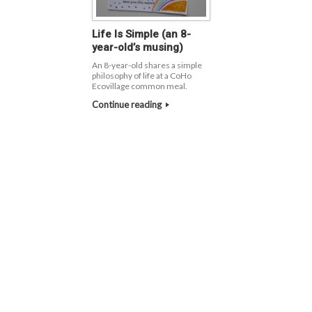
Life Is Simple (an 8-
year-old’s musing)
An 8-year-old shares a simple
philosophy of life at a CoHo
Ecovillage common meal.
Continue reading