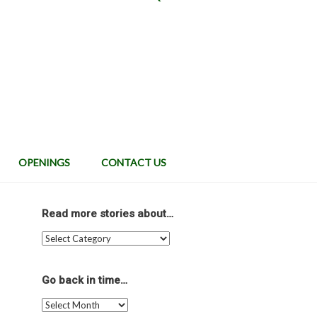
OPENINGS
CONTACT US
Read more stories about…
Read
more
stories
about…
Go back in time…
Go