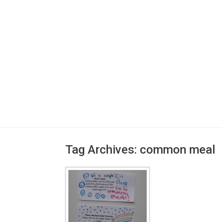
Tag Archives:
common meal