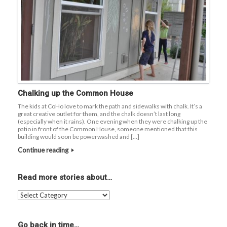
Chalking up the Common House
The kids at CoHo love to mark the path and sidewalks with chalk. It’s a
great creative outlet for them, and the chalk doesn’t last long
(especially when it rains). One evening when they were chalking up the
patio in front of the Common House, someone mentioned that this
building would soon be powerwashed and […]
Continue reading
Read more stories about…
Read
more
stories
about…
Go back in time…