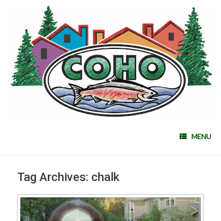
MENU
Tag Archives:
chalk