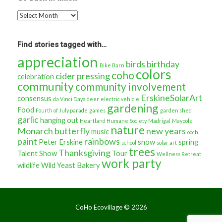
Go
back
in
time…
Find stories tagged with…
appreciation
birds
birthday
Bike Barn
colors
coho
cider pressing
celebration
community
community involvement
ErskineSolarArt
consensus
da Vinci Days
deer
electric vehicle
gardening
Food
Fourth of July parade
games
garden shed
garlic
hanging out
Heartland Humane Society
Madrigal
Maypole
nature
Monarch butterfly
new years
music
ooch
paint
rainbows
Peter Erskine
snow
spring
school
solar art
trees
Thanksgiving
Talent Show
Tour
Wellness Retreat
work party
wildlife
Wild Yeast Bakery
CoHo Ecovillage ©
2026