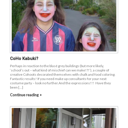
CoHo Kabuki?
Perhaps in reaction to the blasé grey buildings (but more likely,
‘school’s out – what kind of mischief can we make!?!’), a couple of
creative Cohoots decorated themselves with chalk and food coloring.
Fantastic results! If you need make up consultants for your next
costume party – look no further.And the expressions!!! Have they
been […]
Continue reading