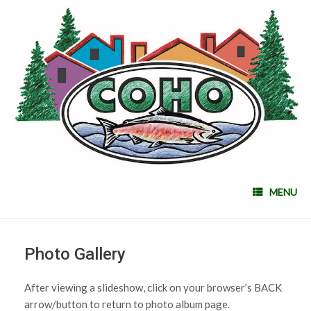
MENU
Photo Gallery
After viewing a slideshow, click on your browser’s BACK
arrow/button to return to photo album page.