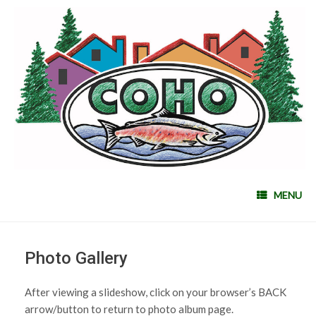
MENU
Photo Gallery
After viewing a slideshow, click on your browser’s BACK
arrow/button to return to photo album page.