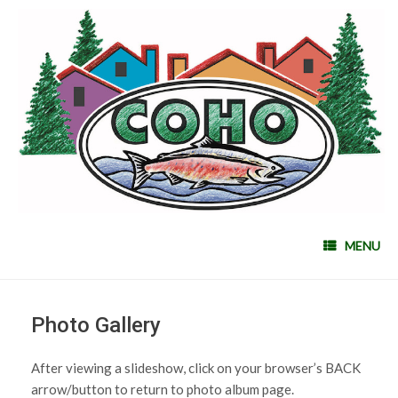
MENU
Photo Gallery
After viewing a slideshow, click on your browser’s BACK
arrow/button to return to photo album page.