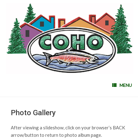
MENU
Photo Gallery
After viewing a slideshow, click on your browser’s BACK
arrow/button to return to photo album page.